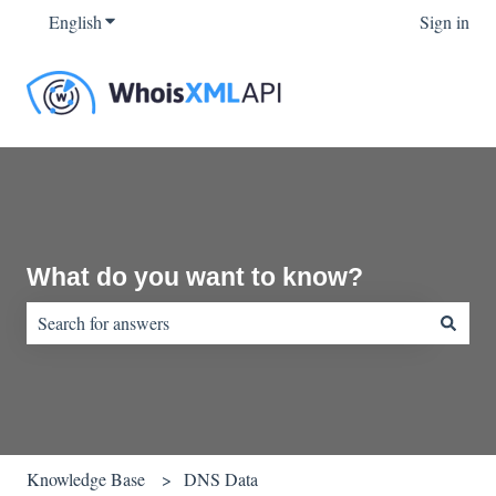
English
Show submenu for translations
Sign in
What do you want to know?
There are no suggestions because the search field is empty.
Knowledge Base
DNS Data