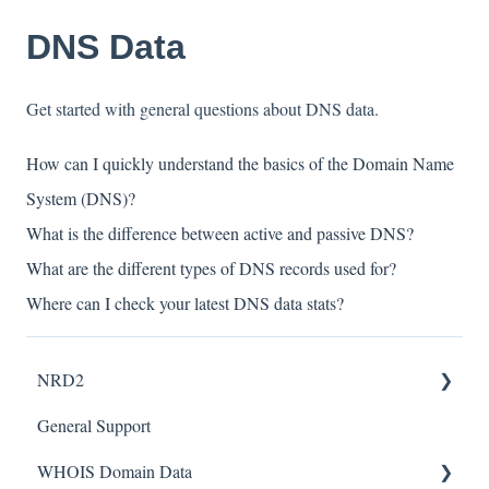
DNS Data
Get started with general questions about DNS data.
How can I quickly understand the basics of the Domain Name
System (DNS)?
What is the difference between active and passive DNS?
What are the different types of DNS records used for?
Where can I check your latest DNS data stats?
NRD2
General Support
Tutorials
WHOIS Domain Data