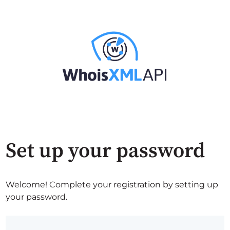
Set up your password
Welcome! Complete your registration by setting up
your password.