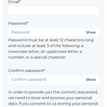
Email*
Password*
Show
Password must be at least 12 characters long
and include at least 3 of the following: a
lowercase letter, an uppercase letter, a
number, or a special character
Confirm password*
Show
In order to provide you the content requested,
we need to store and process your personal
data. If you consent to us storing your personal