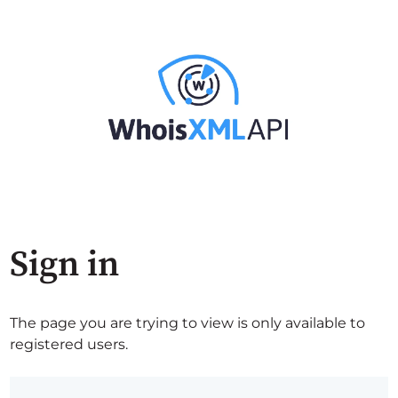
Sign in
The page you are trying to view is only available to
registered users.