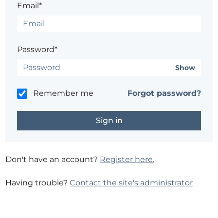
Email*
Password*
Show
Remember me
Forgot password?
Don't have an account?
Register here.
Having trouble?
Contact the site's administrator